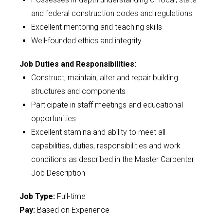
and federal construction codes and regulations
Excellent mentoring and teaching skills
Well-founded ethics and integrity
Job Duties and Responsibilities:
Construct, maintain, alter and repair building
structures and components
Participate in staff meetings and educational
opportunities
Excellent stamina and ability to meet all
capabilities, duties, responsibilities and work
conditions as described in the Master Carpenter
Job Description
Job Type:
Full-time
Pay:
Based on Experience