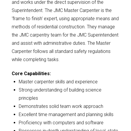
and works under the direct supervision of the
Superintendent. The JMC Master Carpenter is the
‘frame to finish’ expert, using appropriate means and
methods of residential construction. They manage
the JMC carpentry team for the JMC Superintendent
and assist with administrative duties. The Master
Carpenter follows all standard safety regulations
while completing tasks.
Core Capabilities:
Master carpenter skills and experience
Strong understanding of building science
principles
Demonstrates solid team work approach
Excellent time management and planning skills
Proficiency with computers and software
Possesses in-depth understanding of local, state