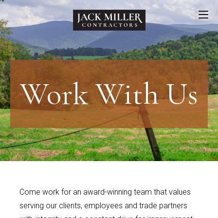
Work
With Us
Come work for an award-winning team that values
serving our clients, employees and trade partners