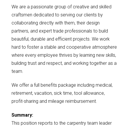
We are a passionate group of creative and skilled
craftsmen dedicated to serving our clients by
collaborating directly with them, their design
partners, and expert trade professionals to build
beautiful, durable and efficient projects. We work
hard to foster a stable and cooperative atmosphere
where every employee thrives by learning new skills,
building trust and respect, and working together as a
team.
We offer a full benefits package including medical,
retirement, vacation, sick time, tool allowance,
profit-sharing and mileage reimbursement.
Summary:
This position reports to the carpentry team leader