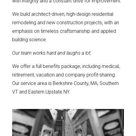
with integrity and a constant drive for improvement.
We build architect-driven, high-design residential
remodeling and new construction projects, with an
emphasis on timeless craftsmanship and applied
building science.
Our team works hard and laughs a lot.
We offer a full benefits package, including medical,
retirement, vacation and company profit-sharing.
Our service area is Berkshire County, MA, Southern
VT and Eastern Upstate NY.