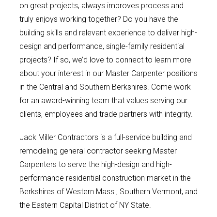
on great projects, always improves process and
truly enjoys working together? Do you have the
building skills and relevant experience to deliver high-
design and performance, single-family residential
projects? If so, we’d love to connect to learn more
about your interest in our Master Carpenter positions
in the Central and Southern Berkshires. Come work
for an award-winning team that values serving our
clients, employees and trade partners with integrity.
Jack Miller Contractors is a full-service building and
remodeling general contractor seeking Master
Carpenters to serve the high-design and high-
performance residential construction market in the
Berkshires of Western Mass., Southern Vermont, and
the Eastern Capital District of NY State.