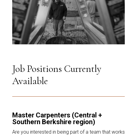
Job Positions Currently
Available
Master Carpenters (Central +
Southern Berkshire region)
Are you interested in being part of a team that works