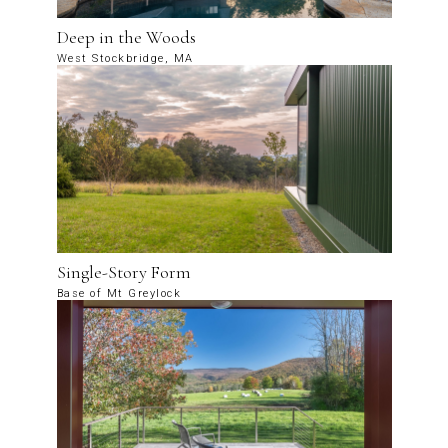
Deep in the Woods
West Stockbridge, MA
Single-Story Form
Base of Mt Greylock