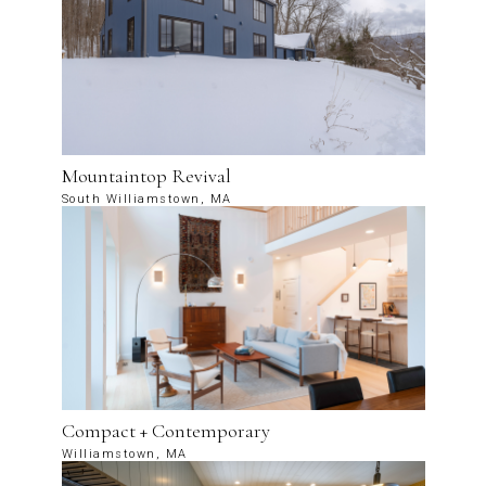
Mountaintop Revival
South Williamstown, MA
Compact + Contemporary
Williamstown, MA