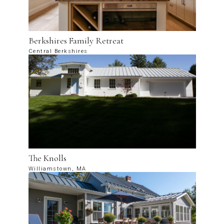
Berkshires Family Retreat
Central Berkshires
The Knolls
Williamstown, MA