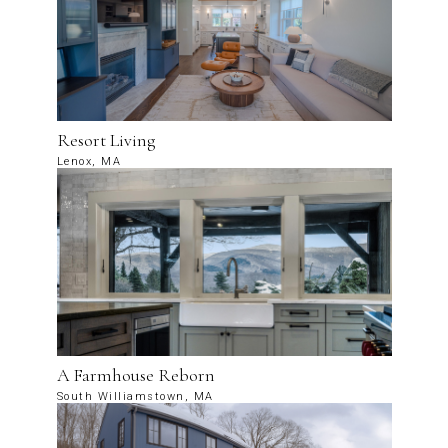
Resort Living
Lenox, MA
A Farmhouse Reborn
South Williamstown, MA