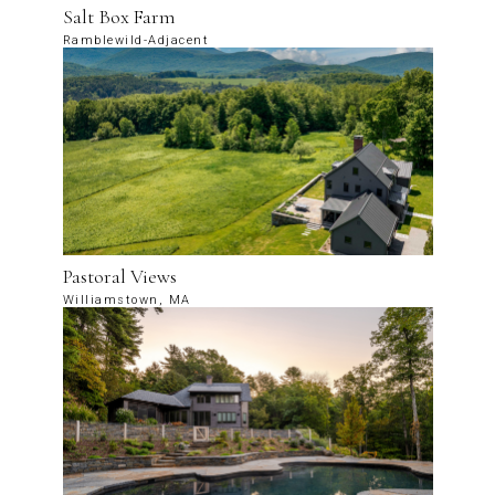
Salt Box Farm
Ramblewild-Adjacent
Pastoral Views
Williamstown, MA