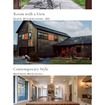
Room with a View
South Williamstown, MA
Contemporary Style
Northern Berkshires