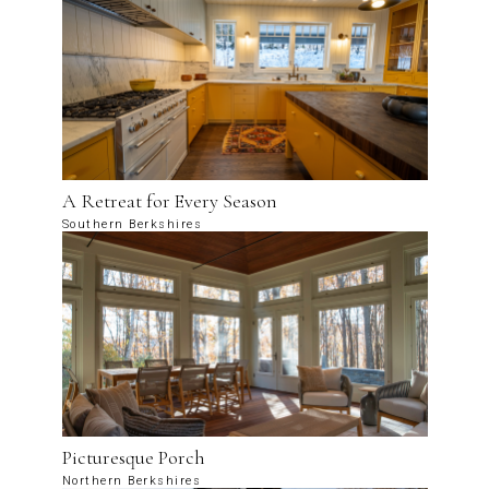
A Retreat for Every Season
Southern Berkshires
Picturesque Porch
Northern Berkshires