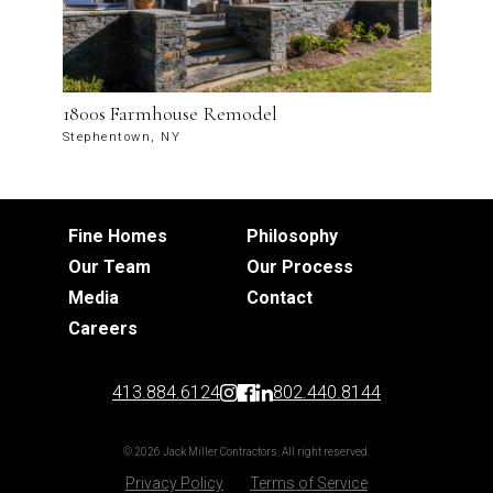
1800s Farmhouse Remodel
Stephentown, NY
Fine Homes
Philosophy
Our Team
Our Process
Media
Contact
Careers
413.884.6124
802.440.8144
© 2026 Jack Miller Contractors. All right reserved.
Privacy Policy
Terms of Service