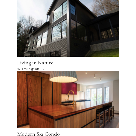
Living in Nature
Wilmington, VT
Modern Ski Condo