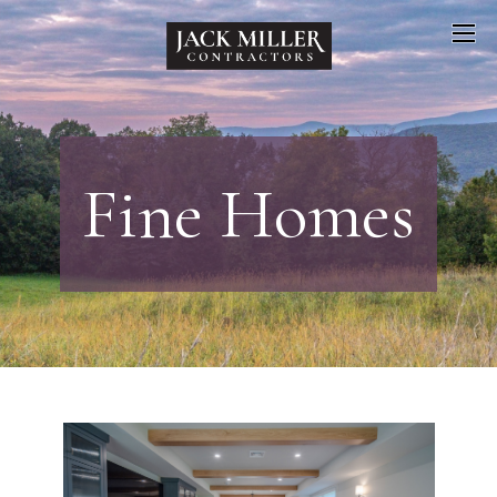
Fine Homes