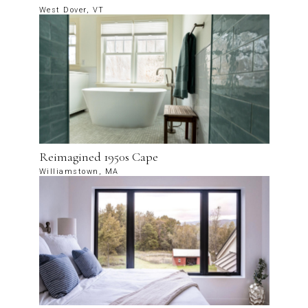
West Dover, VT
Reimagined 1950s Cape
Williamstown, MA