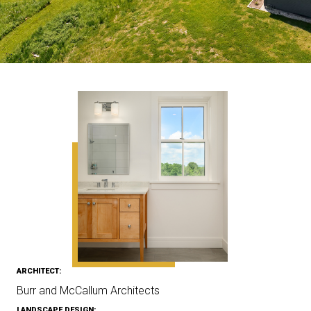
ARCHITECT:
Burr and McCallum Architects
LANDSCAPE DESIGN: