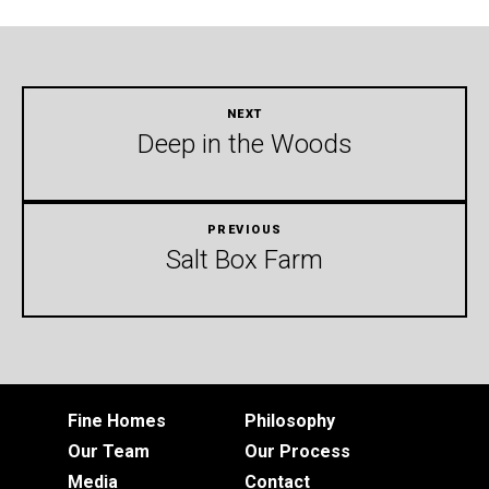
Deep in the Woods
Salt Box Farm
Fine Homes
Philosophy
Our Team
Our Process
Media
Contact