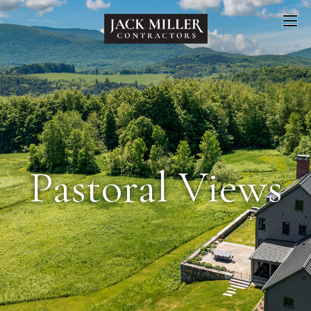
Pastoral Views