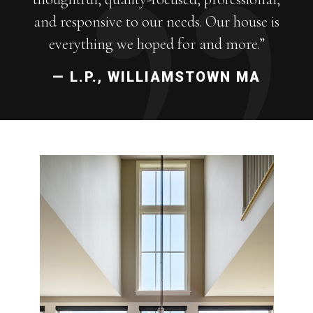
and responsive to our needs. Our house is
everything we hoped for and more.”
— L.P., WILLIAMSTOWN MA