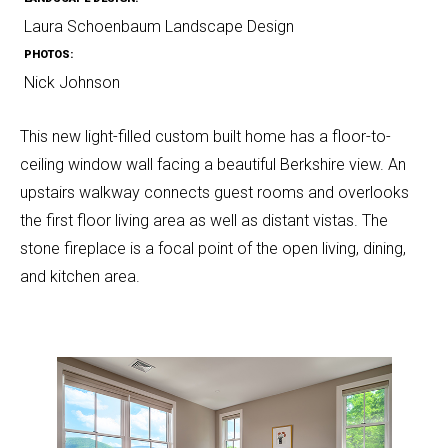
Laura Schoenbaum Landscape Design
PHOTOS:
Nick Johnson
This new light-filled custom built home has a floor-to-
ceiling window wall facing a beautiful Berkshire view. An
upstairs walkway connects guest rooms and overlooks
the first floor living area as well as distant vistas. The
stone fireplace is a focal point of the open living, dining,
and kitchen area.