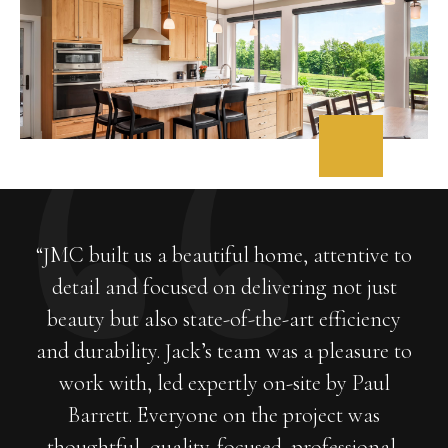
“JMC built us a beautiful home, attentive to
detail and focused on delivering not just
beauty but also state-of-the-art efficiency
and durability. Jack’s team was a pleasure to
work with, led expertly on-site by Paul
Barrett. Everyone on the project was
thoughtful, quality-focused, professional,