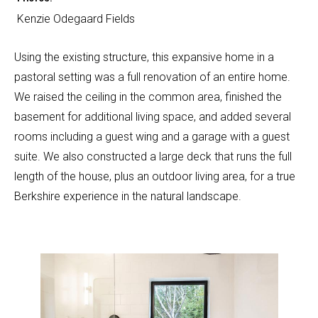
Kenzie Odegaard Fields
Using the existing structure, this expansive home in a
pastoral setting was a full renovation of an entire home.
We raised the ceiling in the common area, finished the
basement for additional living space, and added several
rooms including a guest wing and a garage with a guest
suite. We also constructed a large deck that runs the full
length of the house, plus an outdoor living area, for a true
Berkshire experience in the natural landscape.