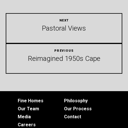
Pastoral Views
Reimagined 1950s Cape
Fine Homes
Philosophy
Our Team
Our Process
Media
Contact
Careers