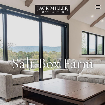
Salt Box Farm