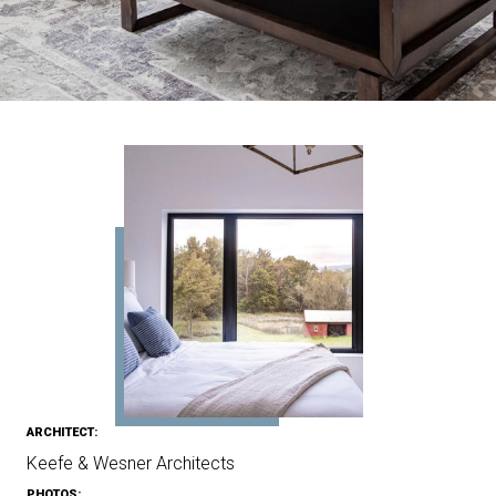
ARCHITECT:
Keefe & Wesner Architects
PHOTOS: