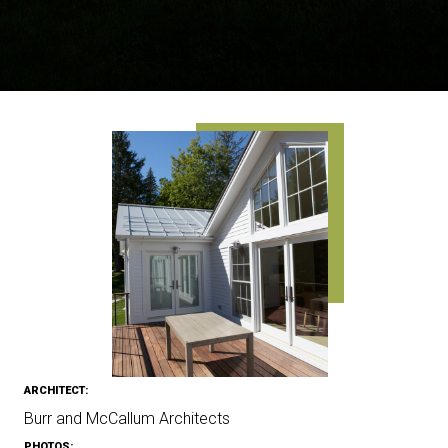
ARCHITECT:
Burr and McCallum Architects
PHOTOS: