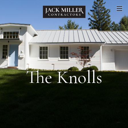
The Knolls