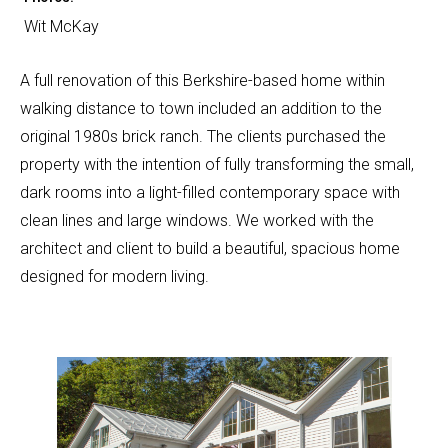
Wit McKay
A full renovation of this Berkshire-based home within
walking distance to town included an addition to the
original 1980s brick ranch. The clients purchased the
property with the intention of fully transforming the small,
dark rooms into a light-filled contemporary space with
clean lines and large windows. We worked with the
architect and client to build a beautiful, spacious home
designed for modern living.