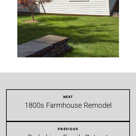
1800s Farmhouse Remodel