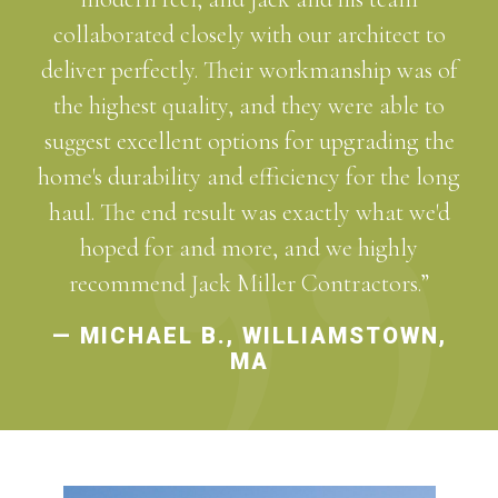
collaborated closely with our architect to
deliver perfectly. Their workmanship was of
the highest quality, and they were able to
suggest excellent options for upgrading the
home's durability and efficiency for the long
haul. The end result was exactly what we'd
hoped for and more, and we highly
recommend Jack Miller Contractors.”
— MICHAEL B., WILLIAMSTOWN,
MA