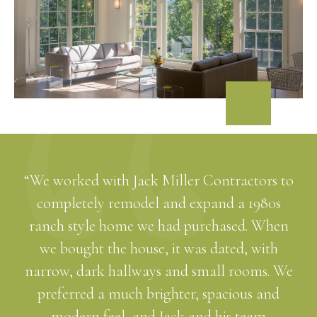
“We worked with Jack Miller Contractors to
completely remodel and expand a 1980s
ranch style home we had purchased. When
we bought the house, it was dated, with
narrow, dark hallways and small rooms. We
preferred a much brighter, spacious and
modern feel, and Jack and his team