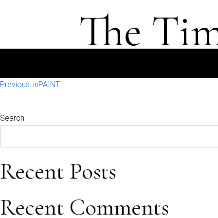
The Tim
Post
Previous:
inPAINT
navigation
Search
Recent Posts
Recent Comments