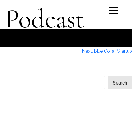
 Podcast
Next:
Blue Collar Startup
Search