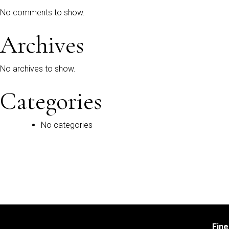
No comments to show.
Archives
No archives to show.
Categories
No categories
Fin