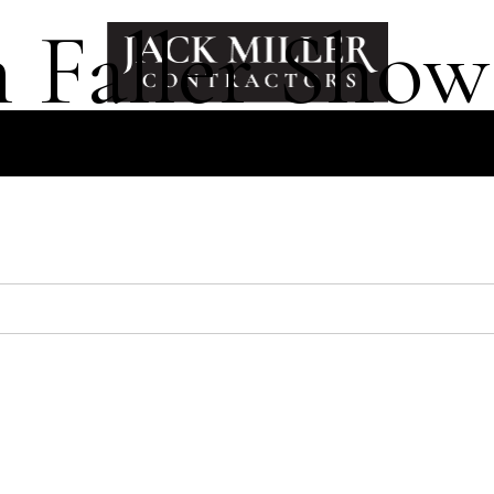
 Faller Show