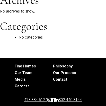
Archives
No archives to show.
Categories
No categories
Fine Homes
Philosophy
Our Team
Our Process
Media
Contact
Careers
413.884.6124
802.440.8144