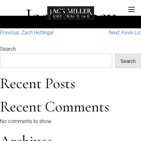
Joel Kinney
Post
Previous:
Zach Hettinger
Next:
Kevin Lic
navigation
Search
Search
Recent Posts
Recent Comments
No comments to show.