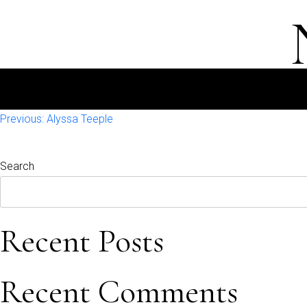
Post
Previous:
Alyssa Teeple
navigation
Search
Recent Posts
Recent Comments