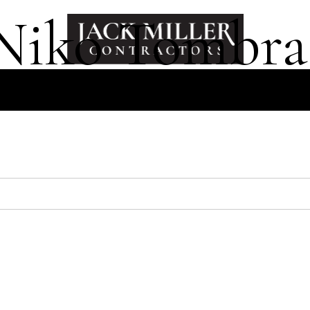
Niko Tombra