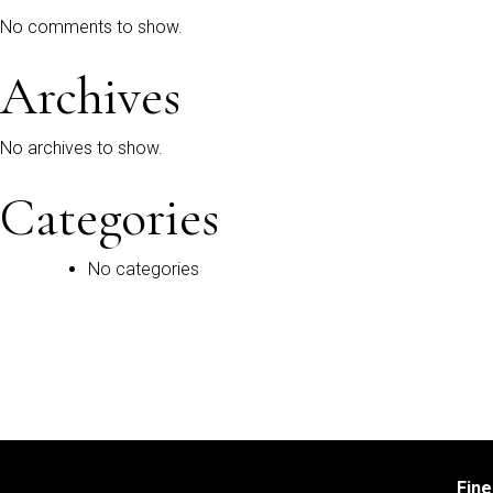
No comments to show.
Archives
No archives to show.
Categories
No categories
Fin