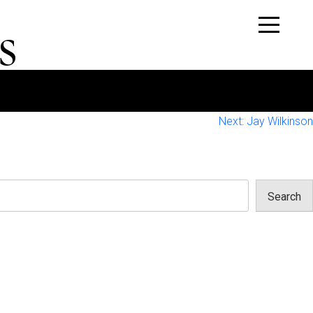
s
Next:
Jay Wilkinson
Search