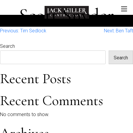
Scott Snyder
Post
Previous:
Tim Sedlock
Next:
Ben Taft
navigation
Search
Search
Recent Posts
Recent Comments
No comments to show.