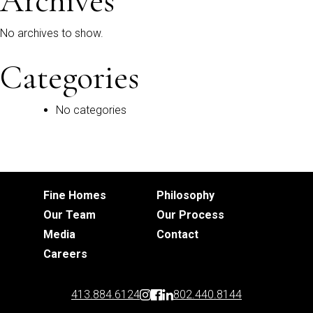
Archives
No archives to show.
Categories
No categories
Fine Homes
Philosophy
Our Team
Our Process
Media
Contact
Careers
413.884.6124
802.440.8144