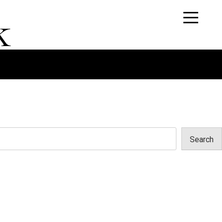
k
Search