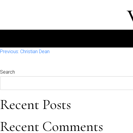
Post
Previous:
Christian Dean
navigation
Search
Recent Posts
Recent Comments