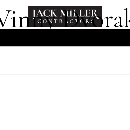
Vinny Dvora