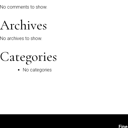
No comments to show.
Archives
No archives to show.
Categories
No categories
Fin